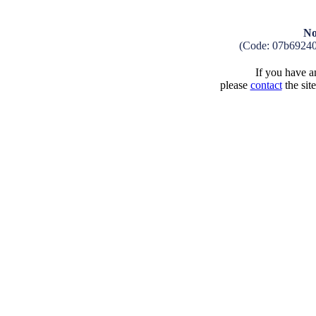
No
(Code: 07b6924
If you have an
please
contact
the sit